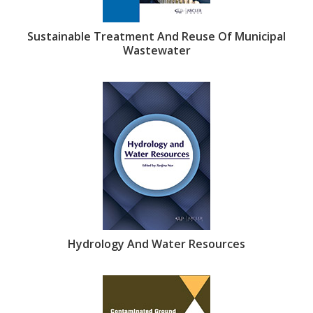
Sustainable Treatment And Reuse Of Municipal
Wastewater
Hydrology And Water Resources