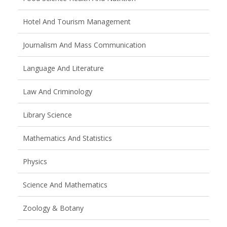
Hotel And Tourism Management
Journalism And Mass Communication
Language And Literature
Law And Criminology
Library Science
Mathematics And Statistics
Physics
Science And Mathematics
Zoology & Botany