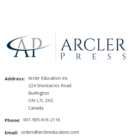
Brand
Slider
Arcler Education Inc
Address:
224 Shoreacres Road
Burlington
ON L7L 2H2
Canada
001-905-616-2116
Phone:
orders@arclereducation.com
Email: