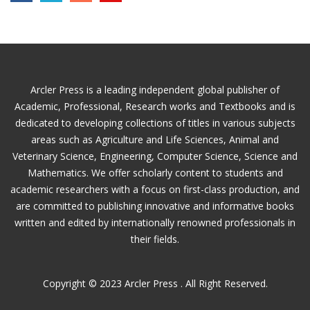
Arcler Press is a leading independent global publisher of
Academic, Professional, Research works and Textbooks and is
dedicated to developing collections of titles in various subjects
areas such as Agriculture and Life Sciences, Animal and
Veterinary Science, Engineering, Computer Science, Science and
Mathematics. We offer scholarly content to students and
academic researchers with a focus on first-class production, and
are committed to publishing innovative and informative books
written and edited by internationally renowned professionals in
their fields.
Copyright © 2023 Arcler Press . All Right Reserved.