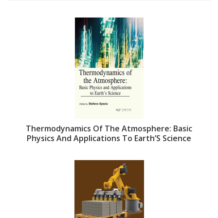
Thermodynamics Of The Atmosphere: Basic
Physics And Applications To Earth’S Science