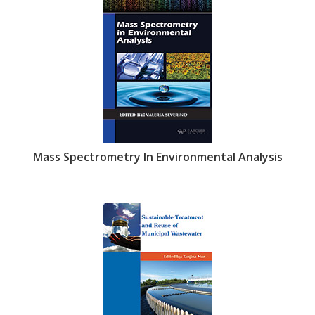
Mass Spectrometry In Environmental Analysis