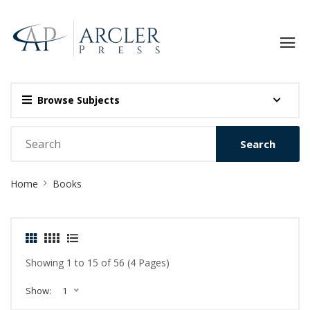
Browse Subjects
Search
Site
Home
Books
Breadcrumb
Showing 1 to 15 of 56 (4 Pages)
Show:
1