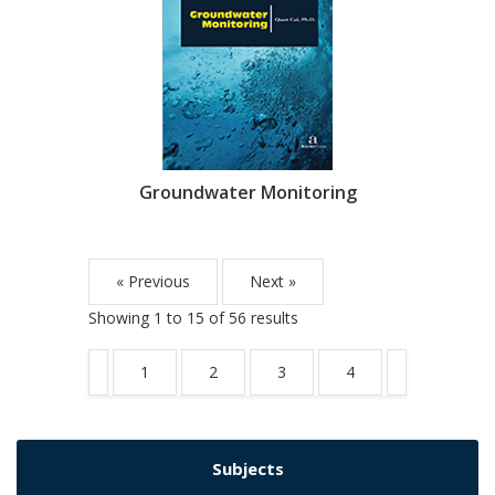
Groundwater Monitoring
« Previous
Next »
Showing
1
to
15
of
56
results
1
2
3
4
Subjects