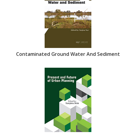
Contaminated Ground Water And Sediment