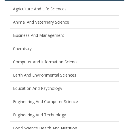
Agriculture And Life Sciences
Animal And Veterinary Science
Business And Management
Chemistry
Computer And Information Science
Earth And Environmental Sciences
Education And Psychology
Engineering And Computer Science
Engineering And Technology
Food Science Health And Nutrition