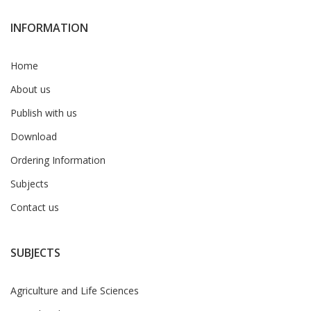
INFORMATION
Home
About us
Publish with us
Download
Ordering Information
Subjects
Contact us
SUBJECTS
Agriculture and Life Sciences