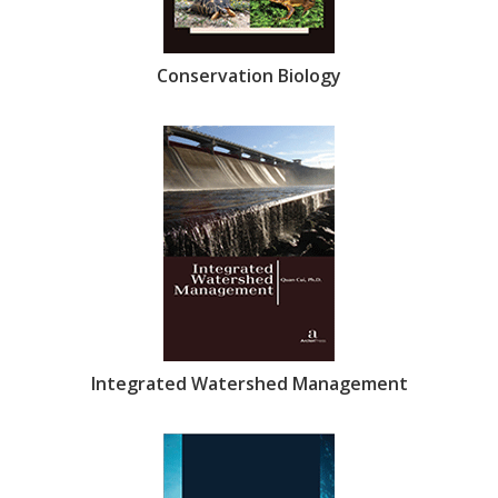
Conservation Biology
Integrated Watershed Management