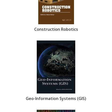
Construction Robotics
Geo-Information Systems (GIS)