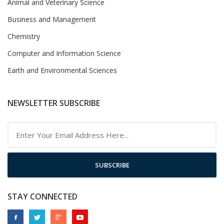
Animal and Veterinary Science
Business and Management
Chemistry
Computer and Information Science
Earth and Environmental Sciences
NEWSLETTER SUBSCRIBE
SUBSCRIBE
STAY CONNECTED