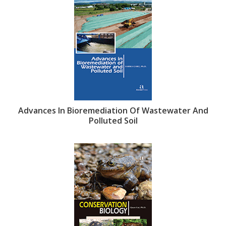
Advances In Bioremediation Of Wastewater And
Polluted Soil