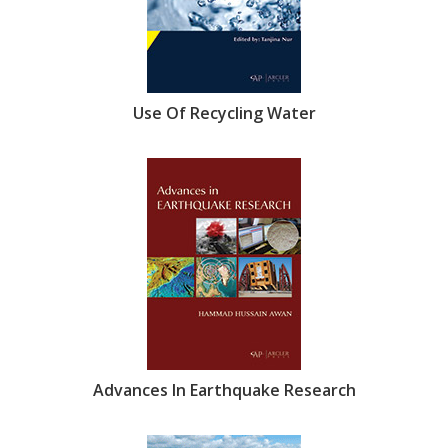
Use Of Recycling Water
Advances In Earthquake Research