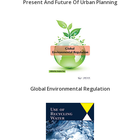
Present And Future Of Urban Planning
Global Environmental Regulation