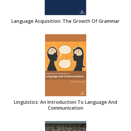
Language Acquisition: The Growth Of Grammar
Linguistics: An Introduction To Language And
Communication