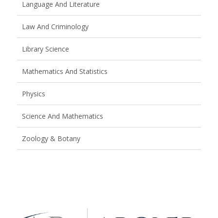
Language And Literature
Law And Criminology
Library Science
Mathematics And Statistics
Physics
Science And Mathematics
Zoology & Botany
Brand
Slider