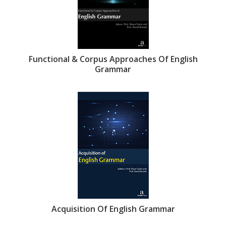
Functional & Corpus Approaches Of English
Grammar
Acquisition Of English Grammar