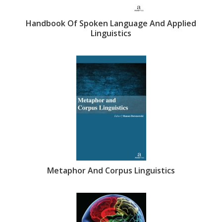
Handbook Of Spoken Language And Applied
Linguistics
Metaphor And Corpus Linguistics