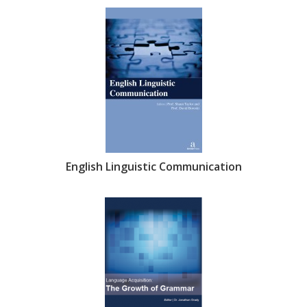
English Linguistic Communication