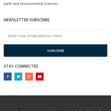
Earth and Environmental Sciences
NEWSLETTER SUBSCRIBE
SUBSCRIBE
STAY CONNECTED