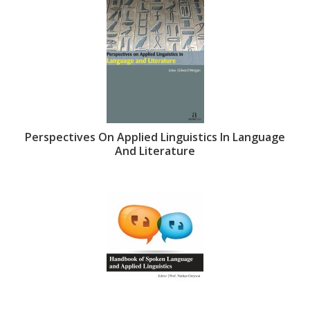
Perspectives On Applied Linguistics In Language
And Literature