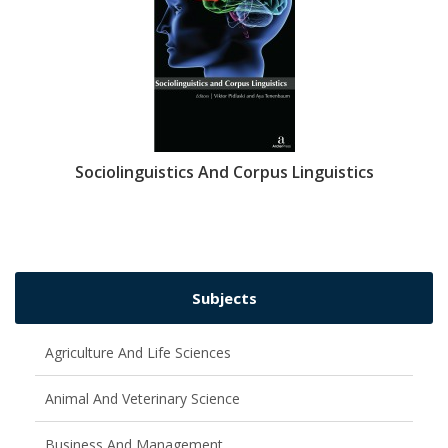
Sociolinguistics And Corpus Linguistics
Subjects
Agriculture And Life Sciences
Animal And Veterinary Science
Business And Management