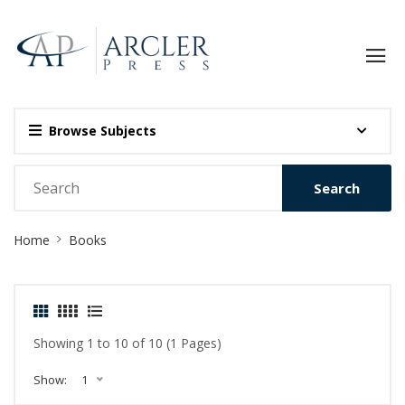
Browse Subjects
Search
Site
Home
Books
Breadcrumb
Showing 1 to 10 of 10 (1 Pages)
Show:
1