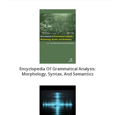
Encyclopedia Of Grammatical Analysis:
Morphology, Syntax, And Semantics