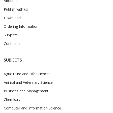
About us
Publish with us
Download
Ordering Information
Subjects
Contact us
SUBJECTS
Agriculture and Life Sciences
Animal and Veterinary Science
Business and Management
Chemistry
Computer and Information Science