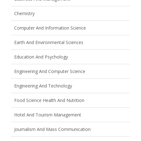
Chemistry
Computer And Information Science
Earth And Environmental Sciences
Education And Psychology
Engineering And Computer Science
Engineering And Technology
Food Science Health And Nutrition
Hotel And Tourism Management
Journalism And Mass Communication