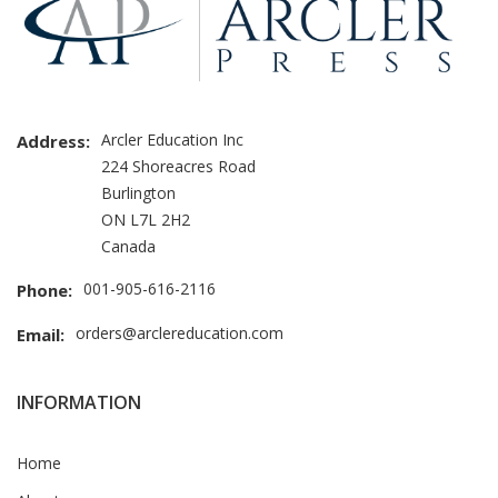
Arcler Education Inc
Address:
224 Shoreacres Road
Burlington
ON L7L 2H2
Canada
001-905-616-2116
Phone:
orders@arclereducation.com
Email:
INFORMATION
Home