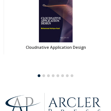
Cloudnative Application Design