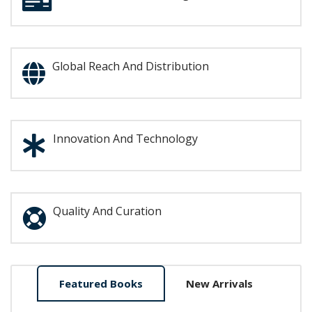
Global Reach And Distribution
Innovation And Technology
Quality And Curation
Home
Featured Books
New Arrivals
Tab