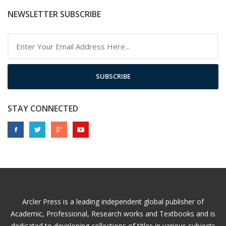
NEWSLETTER SUBSCRIBE
SUBSCRIBE
STAY CONNECTED
Arcler Press is a leading independent global publisher of
Academic, Professional, Research works and Textbooks and is
dedicated to developing collections of titles in various subjects