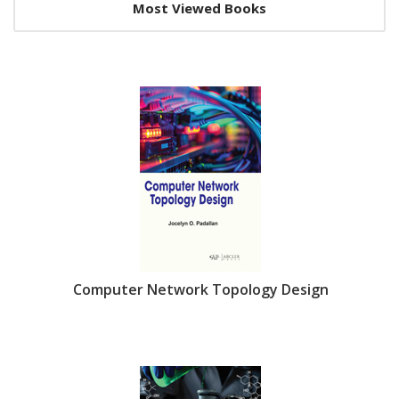
Slider
Most Viewed Books
Section
Computer Network Topology Design