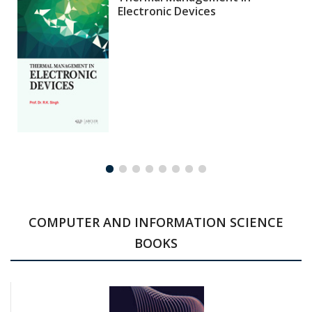
Electronic Devices
COMPUTER AND INFORMATION SCIENCE
BOOKS