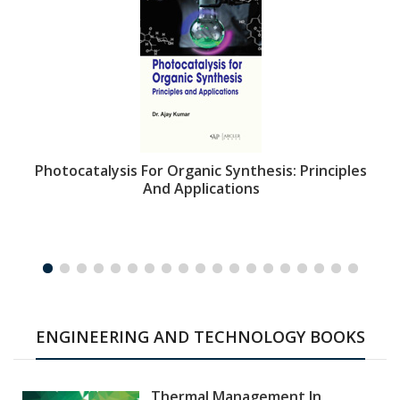
Photocatalysis For Organic Synthesis: Principles
And Applications
ENGINEERING AND TECHNOLOGY BOOKS
Thermal Management In