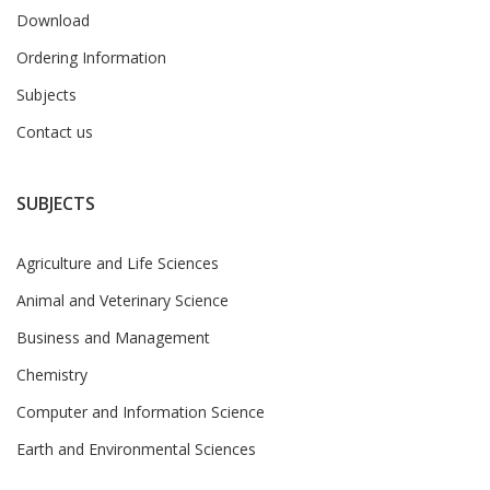
Download
Ordering Information
Subjects
Contact us
SUBJECTS
Agriculture and Life Sciences
Animal and Veterinary Science
Business and Management
Chemistry
Computer and Information Science
Earth and Environmental Sciences