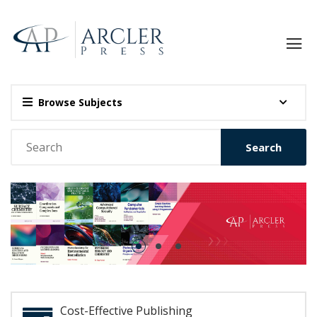
Browse Subjects
Search
Cost-Effective Publishing