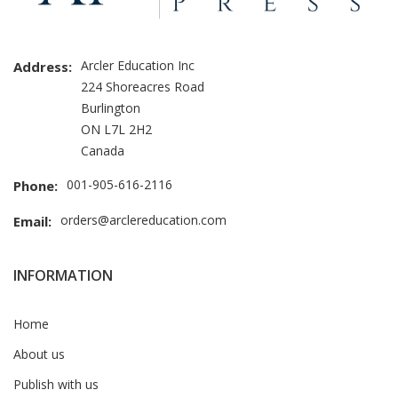
Arcler Education Inc
Address:
224 Shoreacres Road
Burlington
ON L7L 2H2
Canada
001-905-616-2116
Phone:
orders@arclereducation.com
Email:
INFORMATION
Home
About us
Publish with us