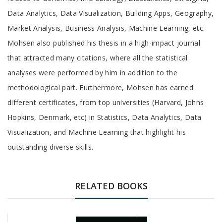
Data Analytics, Data Visualization, Building Apps, Geography,
Market Analysis, Business Analysis, Machine Learning, etc.
Mohsen also published his thesis in a high-impact journal
that attracted many citations, where all the statistical
analyses were performed by him in addition to the
methodological part. Furthermore, Mohsen has earned
different certificates, from top universities (Harvard, Johns
Hopkins, Denmark, etc) in Statistics, Data Analytics, Data
Visualization, and Machine Learning that highlight his
outstanding diverse skills.
RELATED BOOKS