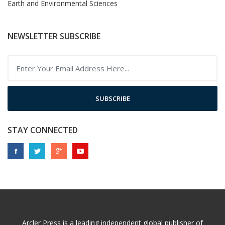
Earth and Environmental Sciences
NEWSLETTER SUBSCRIBE
SUBSCRIBE
STAY CONNECTED
Arcler Press is a leading independent global publisher of