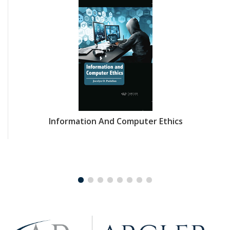
Information And Computer Ethics