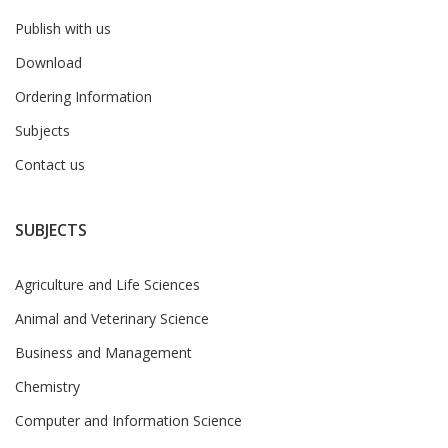
Publish with us
Download
Ordering Information
Subjects
Contact us
SUBJECTS
Agriculture and Life Sciences
Animal and Veterinary Science
Business and Management
Chemistry
Computer and Information Science