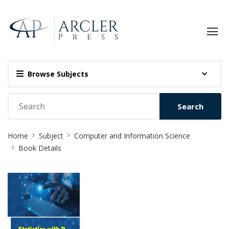
Browse Subjects
Search
Site
Home
Subject
Computer and Information Science
Breadcrumb
Book Details