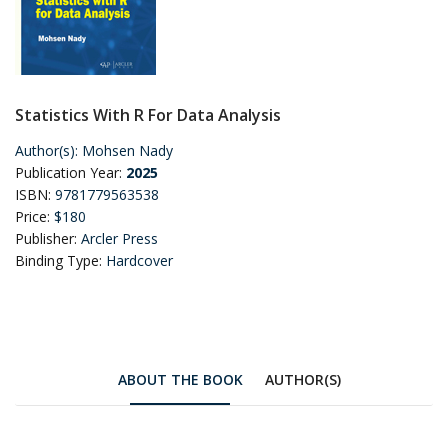
Statistics With R For Data Analysis
Author(s):
Mohsen Nady
Publication Year:
2025
ISBN:
9781779563538
Price:
$180
Publisher:
Arcler Press
Binding Type:
Hardcover
ABOUT THE BOOK
AUTHOR(S)