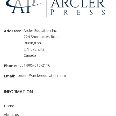
Arcler Education Inc
Address:
224 Shoreacres Road
Burlington
ON L7L 2H2
Canada
001-905-616-2116
Phone:
orders@arclereducation.com
Email:
INFORMATION
Home
About us