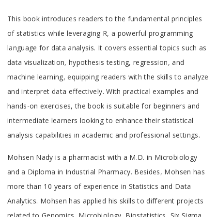
Tab
This book introduces readers to the fundamental principles
Article
of statistics while leveraging R, a powerful programming
language for data analysis. It covers essential topics such as
data visualization, hypothesis testing, regression, and
machine learning, equipping readers with the skills to analyze
and interpret data effectively. With practical examples and
hands-on exercises, the book is suitable for beginners and
intermediate learners looking to enhance their statistical
analysis capabilities in academic and professional settings.
Tab
Mohsen Nady is a pharmacist with a M.D. in Microbiology
Article
and a Diploma in Industrial Pharmacy. Besides, Mohsen has
more than 10 years of experience in Statistics and Data
Analytics. Mohsen has applied his skills to different projects
related to Genomics, Microbiology, Biostatistics, Six Sigma,