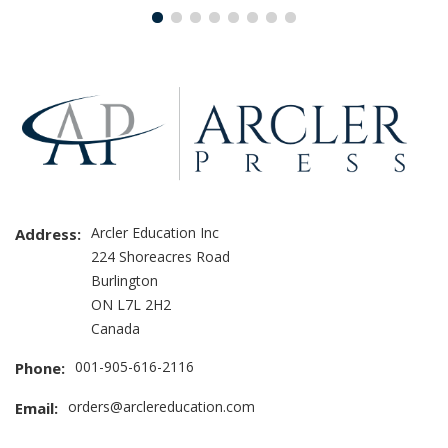
Arcler Education Inc
Address:
224 Shoreacres Road
Burlington
ON L7L 2H2
Canada
001-905-616-2116
Phone:
orders@arclereducation.com
Email: