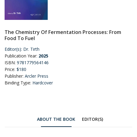
The Chemistry Of Fermentation Processes: From
Food To Fuel
Editor(s):
Dr. Tirth
Publication Year:
2025
ISBN:
9781779564146
Price:
$180
Publisher:
Arcler Press
Binding Type:
Hardcover
ABOUT THE BOOK
EDITOR(S)