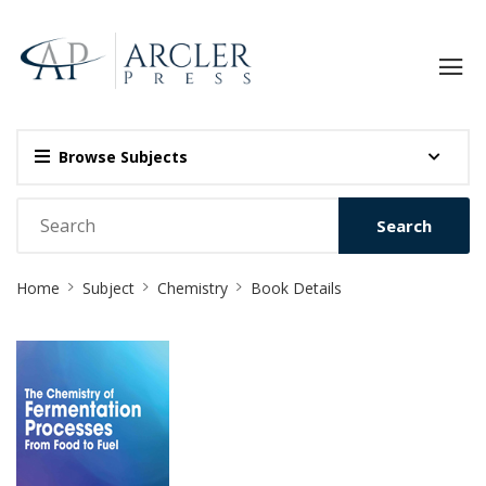
Browse Subjects
Search
Site
Home
Subject
Chemistry
Book Details
Breadcrumb