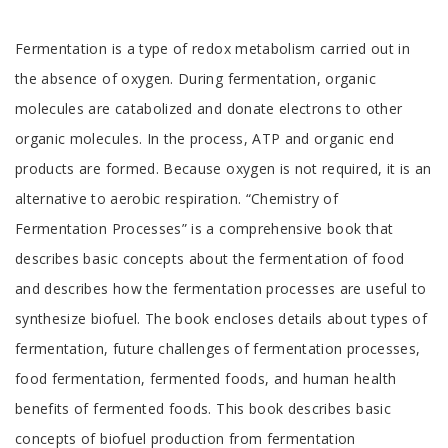
Tab
Fermentation is a type of redox metabolism carried out in
Article
the absence of oxygen. During fermentation, organic
molecules are catabolized and donate electrons to other
organic molecules. In the process, ATP and organic end
products are formed. Because oxygen is not required, it is an
alternative to aerobic respiration. “Chemistry of
Fermentation Processes” is a comprehensive book that
describes basic concepts about the fermentation of food
and describes how the fermentation processes are useful to
synthesize biofuel. The book encloses details about types of
fermentation, future challenges of fermentation processes,
food fermentation, fermented foods, and human health
benefits of fermented foods. This book describes basic
concepts of biofuel production from fermentation