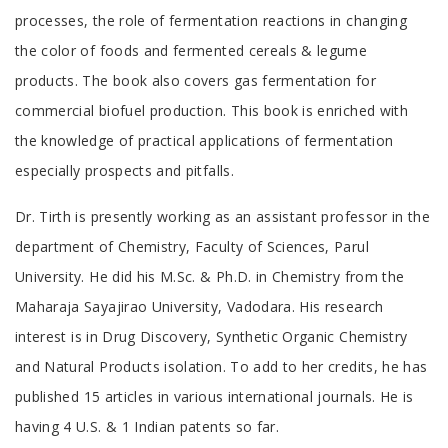
processes, the role of fermentation reactions in changing
the color of foods and fermented cereals & legume
products. The book also covers gas fermentation for
commercial biofuel production. This book is enriched with
the knowledge of practical applications of fermentation
especially prospects and pitfalls.
Tab
Dr. Tirth is presently working as an assistant professor in the
Article
department of Chemistry, Faculty of Sciences, Parul
University. He did his M.Sc. & Ph.D. in Chemistry from the
Maharaja Sayajirao University, Vadodara. His research
interest is in Drug Discovery, Synthetic Organic Chemistry
and Natural Products isolation. To add to her credits, he has
published 15 articles in various international journals. He is
having 4 U.S. & 1 Indian patents so far.