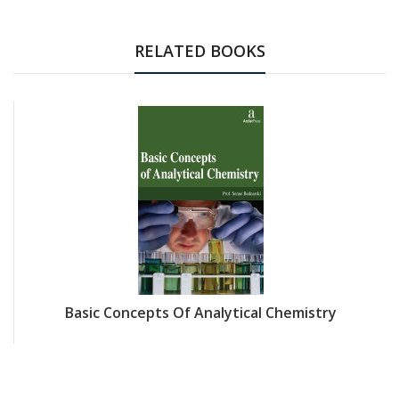
RELATED BOOKS
Basic Concepts Of Analytical Chemistry