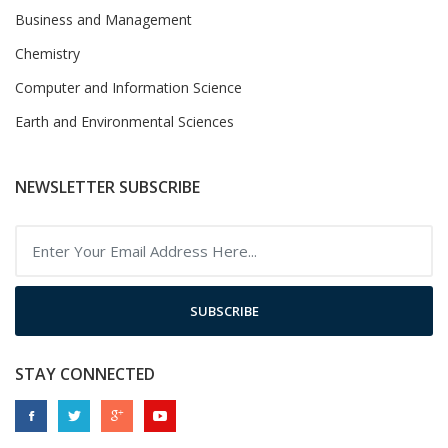
Business and Management
Chemistry
Computer and Information Science
Earth and Environmental Sciences
NEWSLETTER SUBSCRIBE
SUBSCRIBE
STAY CONNECTED