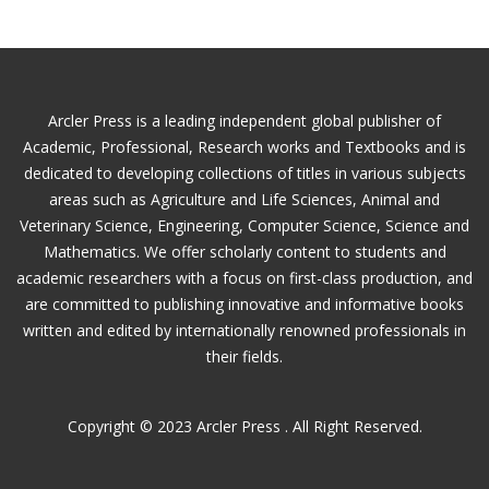
Arcler Press is a leading independent global publisher of
Academic, Professional, Research works and Textbooks and is
dedicated to developing collections of titles in various subjects
areas such as Agriculture and Life Sciences, Animal and
Veterinary Science, Engineering, Computer Science, Science and
Mathematics. We offer scholarly content to students and
academic researchers with a focus on first-class production, and
are committed to publishing innovative and informative books
written and edited by internationally renowned professionals in
their fields.
Copyright © 2023 Arcler Press . All Right Reserved.