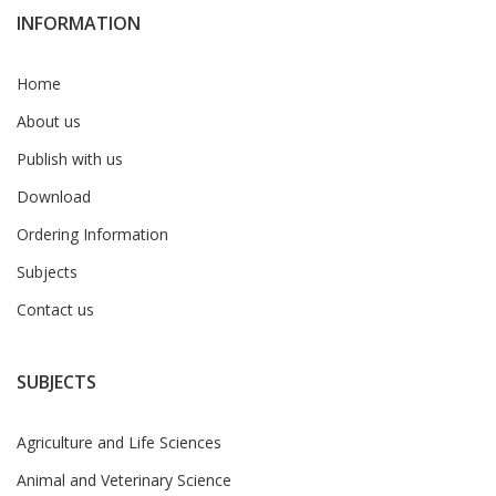
INFORMATION
Home
About us
Publish with us
Download
Ordering Information
Subjects
Contact us
SUBJECTS
Agriculture and Life Sciences
Animal and Veterinary Science